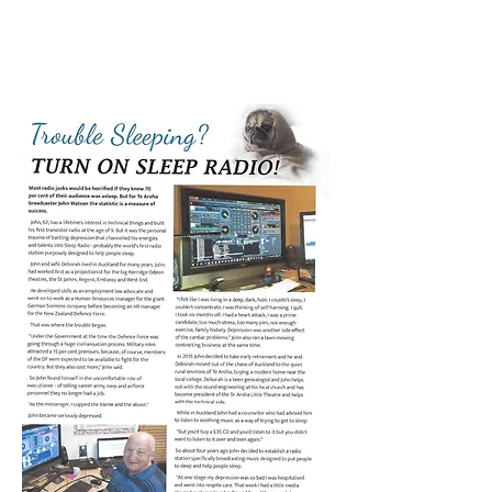
PAGE 1