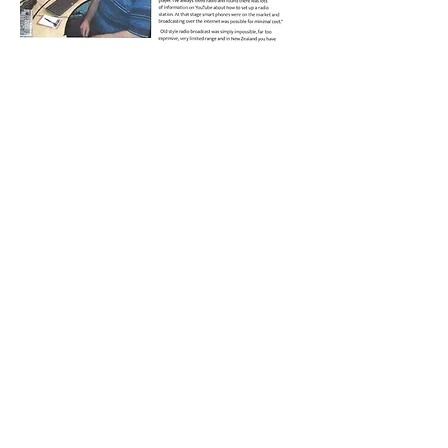
PAGE 2
BACK TO OUR MEDIA PAGE