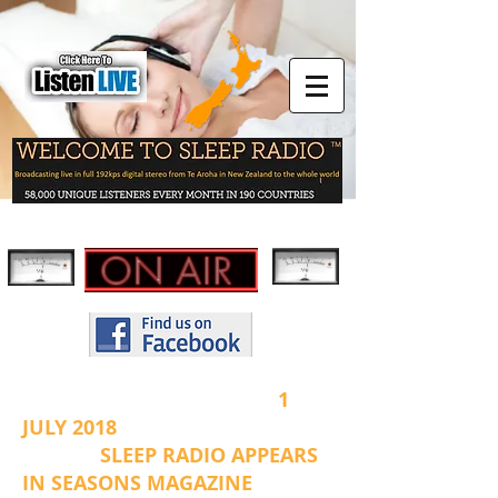
1
JULY 2018
SLEEP RADIO APPEARS
IN SEASONS MAGAZINE