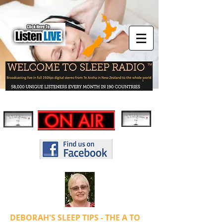
DEBORAH'S SLEEP TIPS - THE A TO